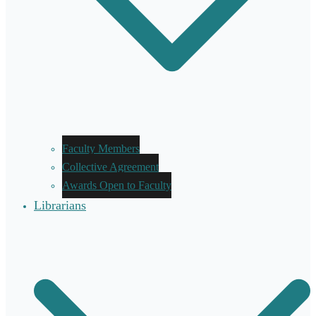
Faculty Members
Collective Agreement
Awards Open to Faculty
Librarians