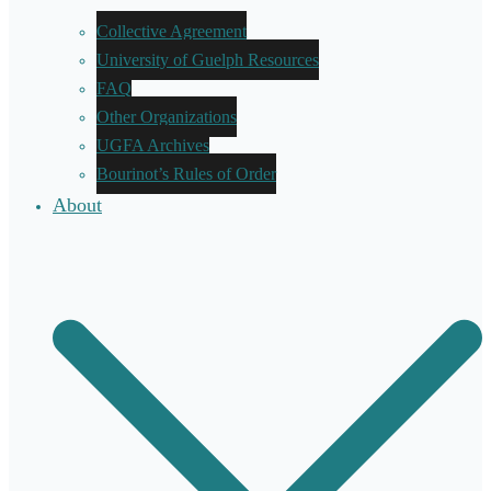
Collective Agreement
University of Guelph Resources
FAQ
Other Organizations
UGFA Archives
Bourinot’s Rules of Order
About