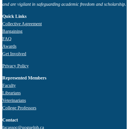
and are vigilant in safeguarding academic freedom and scholarship.
Quick Links
Collective Agreement
Bargaining
FAQ
Awards
Get Involved
Privacy Policy
Represented Members
Faculty
Librarians
Veterinarians
College Professors
Contact
facassoc@uoguelph.ca