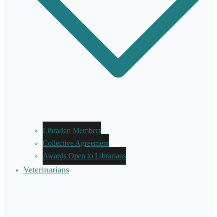
Librarian Members
Collective Agreement
Awards Open to Librarians
Veterinarians