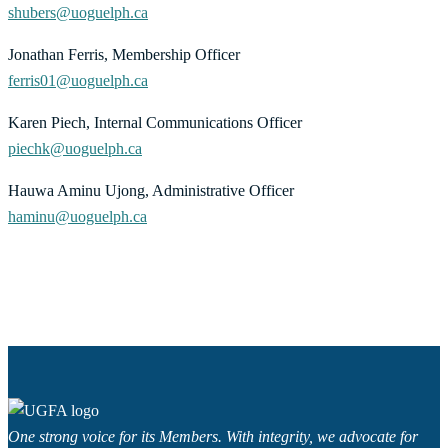
shubers@uoguelph.ca
Jonathan Ferris, Membership Officer
ferris01@uoguelph.ca
Karen Piech, Internal Communications Officer
piechk@uoguelph.ca
Hauwa Aminu Ujong, Administrative Officer
haminu@uoguelph.ca
One strong voice for its Members. With integrity, we advocate for