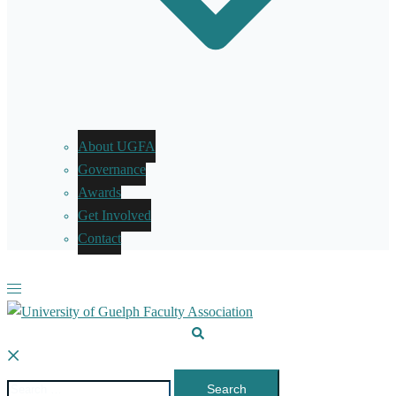
About UGFA
Governance
Awards
Get Involved
Contact
Toggle
menu
Search
Search