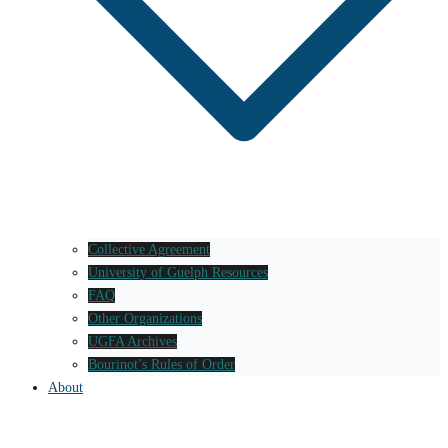
Collective Agreement
University of Guelph Resources
FAQ
Other Organizations
UGFA Archives
Bourinot’s Rules of Order
About