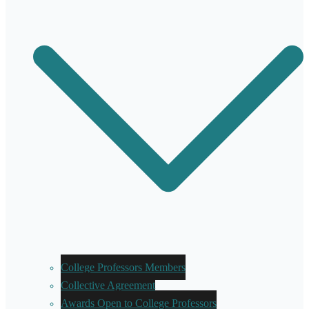
College Professors Members
Collective Agreement
Awards Open to College Professors