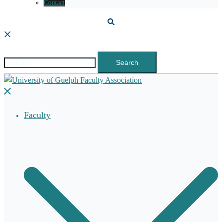
Contact
Search
Search
for:
Close
menu
Faculty