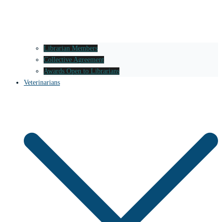
Librarian Members
Collective Agreement
Awards Open to Librarians
Veterinarians