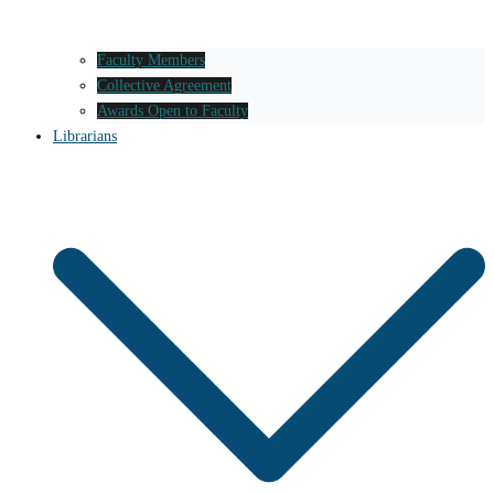
Faculty Members
Collective Agreement
Awards Open to Faculty
Librarians