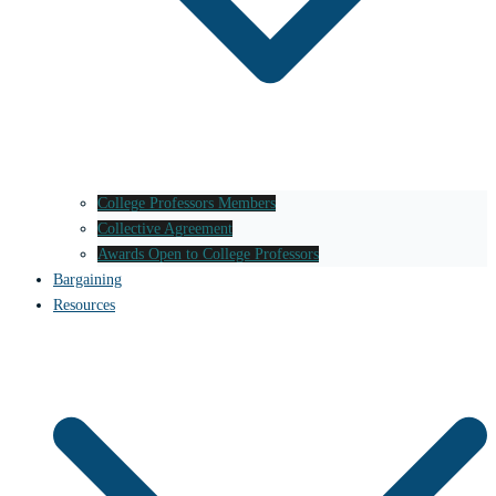
College Professors Members
Collective Agreement
Awards Open to College Professors
Bargaining
Resources