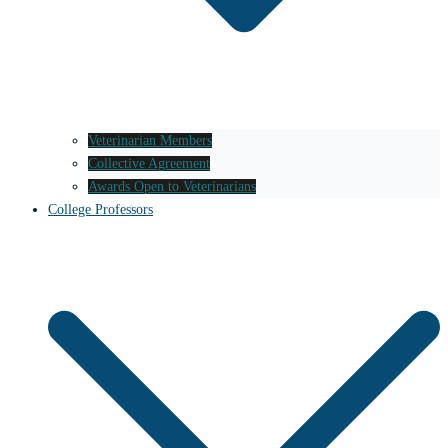
Veterinarian Members
Collective Agreement
Awards Open to Veterinarians
College Professors