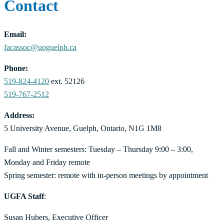
Contact
Email:
facassoc@uoguelph.ca
Phone:
519-824-4120
ext. 52126
519-767-2512
Address:
5 University Avenue, Guelph, Ontario, N1G 1M8
Fall and Winter semesters: Tuesday – Thursday 9:00 – 3:00,
Monday and Friday remote
Spring semester: remote with in-person meetings by appointment
UGFA Staff
:
Susan Hubers, Executive Officer