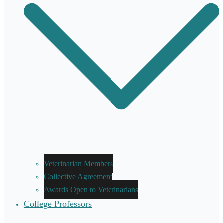
Veterinarian Members
Collective Agreement
Awards Open to Veterinarians
College Professors