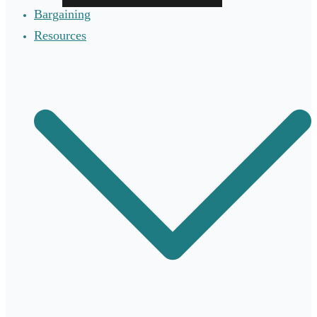
Bargaining
Resources