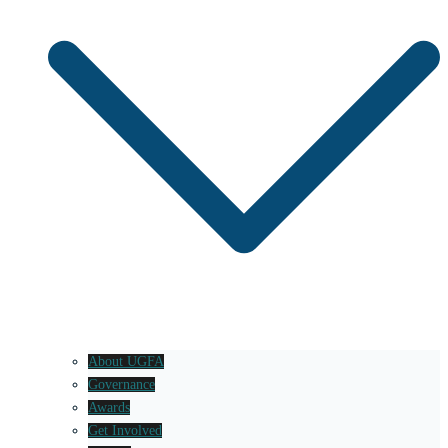
About UGFA
Governance
Awards
Get Involved