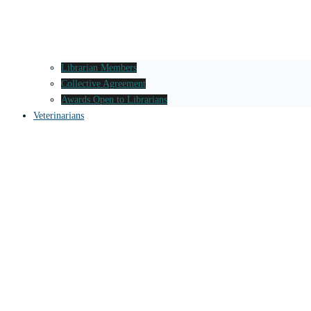
Librarian Members
Collective Agreement
Awards Open to Librarians
Veterinarians