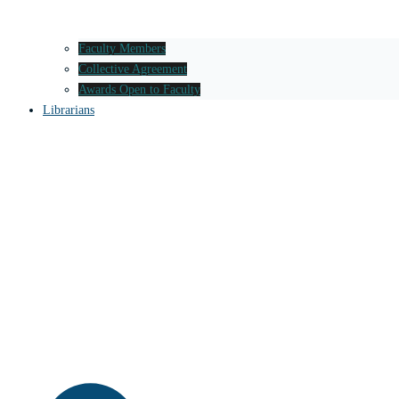
Faculty Members
Collective Agreement
Awards Open to Faculty
Librarians